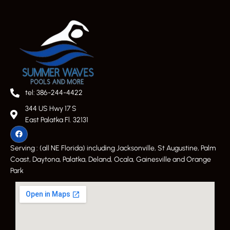
tel: 386-244-4422
344 US Hwy 17 S
East Palatka Fl. 32131
Serving : (all NE Florida) including Jacksonville, St Augustine, Palm
Coast, Daytona, Palatka, Deland, Ocala, Gainesville and Orange
Park