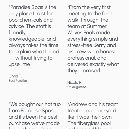
“Paradise Spas is the
“From the very first
only place I trust for
meeting to the final
pool chemicals and
walk-through, the
advice. The staff is
team at Summer
friendly,
Waves Pools made
knowledgeable, and
everything simple and
always takes the time
stress-free. Jerry and
to explain what I need
his crew were honest,
— without trying to
professional, and
upsell me.”
delivered exactly what
they promised.”
Chris T.
East Palatka
Nicole R.
St. Augustine
“We bought our hot tub
“Andrew and his team
from Paradise Spas
treated our backyard
and it’s been the best
like it was their own.
purchase we’ve made
The fiberglass pool