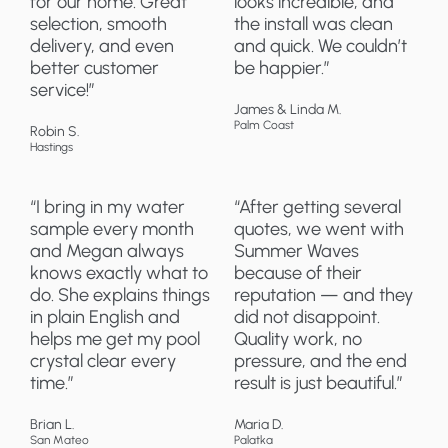
for our home. Great
looks incredible, and
selection, smooth
the install was clean
delivery, and even
and quick. We couldn’t
better customer
be happier.”
service!”
James & Linda M.
Palm Coast
Robin S.
Hastings
“I bring in my water
“After getting several
sample every month
quotes, we went with
and Megan always
Summer Waves
knows exactly what to
because of their
do. She explains things
reputation — and they
in plain English and
did not disappoint.
helps me get my pool
Quality work, no
crystal clear every
pressure, and the end
time.”
result is just beautiful.”
Brian L.
Maria D.
San Mateo
Palatka