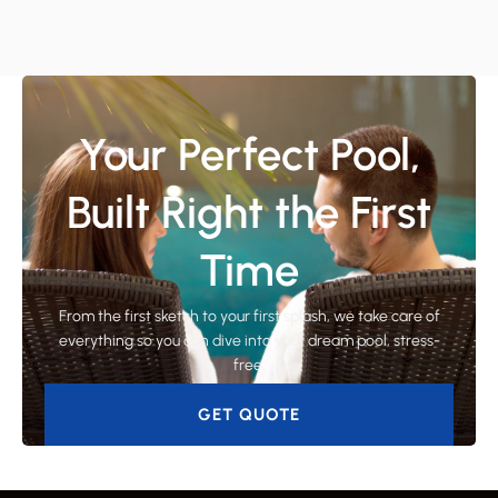
Your Perfect Pool,
Built Right the First
Time
From the first sketch to your first splash, we take care of
everything so you can dive into your dream pool, stress-
free.
GET QUOTE