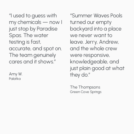
“I used to guess with
“Summer Waves Pools
my chemicals — now I
turned our empty
just stop by Paradise
backyard into a place
Spas. The water
we never want to
testing is fast,
leave. Jerry, Andrew,
accurate, and spot on.
and the whole crew
The team genuinely
were responsive,
cares and it shows.”
knowledgeable, and
just plain good at what
Amy W.
they do.”
Palatka
The Thompsons
Green Cove Springs