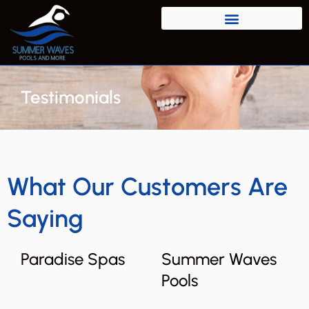
Testimonials
What Our Customers Are
Saying
Paradise Spas
Summer Waves
Pools