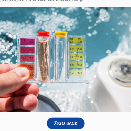
GO BACK