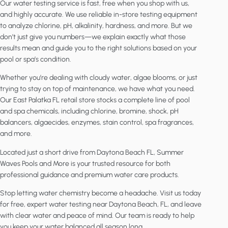
Our water testing service is fast, free when you shop with us,
and highly accurate. We use reliable in-store testing equipment
to analyze chlorine, pH, alkalinity, hardness, and more. But we
don’t just give you numbers—we explain exactly what those
results mean and guide you to the right solutions based on your
pool or spa’s condition.
Whether you’re dealing with cloudy water, algae blooms, or just
trying to stay on top of maintenance, we have what you need.
Our East Palatka FL retail store stocks a complete line of pool
and spa chemicals, including chlorine, bromine, shock, pH
balancers, algaecides, enzymes, stain control, spa fragrances,
and more.
Located just a short drive from Daytona Beach FL, Summer
Waves Pools and More is your trusted resource for both
professional guidance and premium water care products.
Stop letting water chemistry become a headache. Visit us today
for free, expert water testing near Daytona Beach, FL, and leave
with clear water and peace of mind. Our team is ready to help
you keep your water balanced all season long.