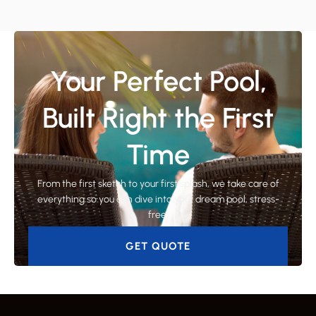
Your Perfect Pool,
Built Right the First
Time
From the first sketch to your first splash, we take care of
everything so you can dive into your dream pool, stress-
free.
GET QUOTE