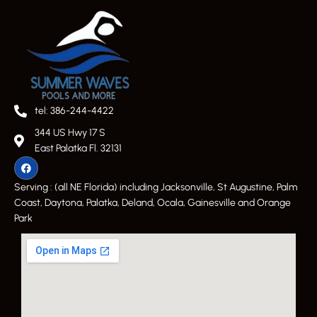
tel: 386-244-4422
344 US Hwy 17 S
East Palatka Fl. 32131
Serving : (all NE Florida) including Jacksonville, St Augustine, Palm
Coast, Daytona, Palatka, Deland, Ocala, Gainesville and Orange
Park