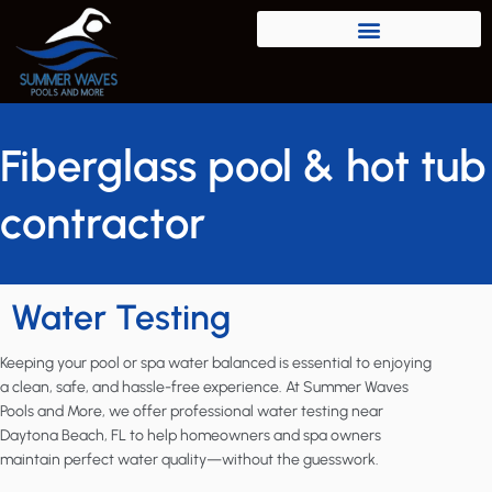
Fiberglass pool & hot tub
contractor
Water Testing
Keeping your pool or spa water balanced is essential to enjoying
a clean, safe, and hassle-free experience. At Summer Waves
Pools and More, we offer professional water testing near
Daytona Beach, FL to help homeowners and spa owners
maintain perfect water quality—without the guesswork.